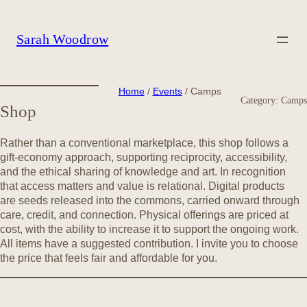
Skip
to
content
Sarah Woodrow
Home
/
Events
/ Camps
Category:
Camps
Shop
Rather than a conventional marketplace, this shop follows a
gift-economy approach, supporting reciprocity, accessibility,
and the ethical sharing of knowledge and art. In recognition
that access matters and value is relational. Digital products
are seeds released into the commons, carried onward through
care, credit, and connection. Physical offerings are priced at
cost, with the ability to increase it to support the ongoing work.
All items have a suggested contribution. I invite you to choose
the price that feels fair and affordable for you.