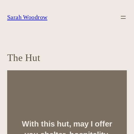
Skip
to
content
Sarah Woodrow
The Hut
With this hut, may I offer