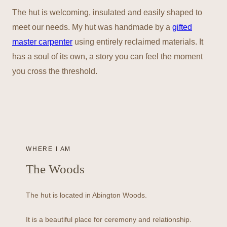
The hut is welcoming, insulated and easily shaped to
meet our needs. My hut was handmade by a
gifted
master carpenter
using entirely reclaimed materials. It
has a soul of its own, a story you can feel the moment
you cross the threshold.
WHERE I AM
The Woods
The hut is located in Abington Woods.
It is a beautiful place for ceremony and relationship.