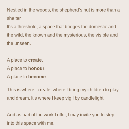
Nestled in the woods, the shepherd’s hut is more than a
shelter.
It’s a threshold, a space that bridges the domestic and
the wild, the known and the mysterious, the visible and
the unseen.
A place to
create
.
A place to
honour
.
A place to
become
.
This is where I create, where I bring my children to play
and dream. It’s where I keep vigil by candlelight.
And as part of the work I offer, I may invite you to step
into this space with me.