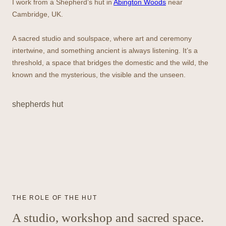
I work from a Shepherd’s hut in
Abington Woods
near
Cambridge, UK.
A sacred studio and soulspace, where art and ceremony
intertwine, and something ancient is always listening. It’s a
threshold, a space that bridges the domestic and the wild, the
known and the mysterious, the visible and the unseen.
shepherds hut
THE ROLE OF THE HUT
A studio, workshop and sacred space.