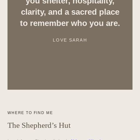
you shelter, hospitality,
clarity, and a sacred place
to remember who you are.
LOVE SARAH
WHERE TO FIND ME
The Shepherd’s Hut