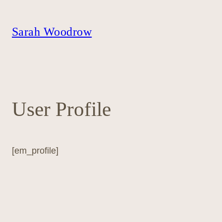
Skip
to
content
Sarah Woodrow
User Profile
[em_profile]