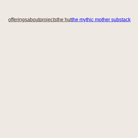
offerings
about
projects
the hut
the mythic mother substack