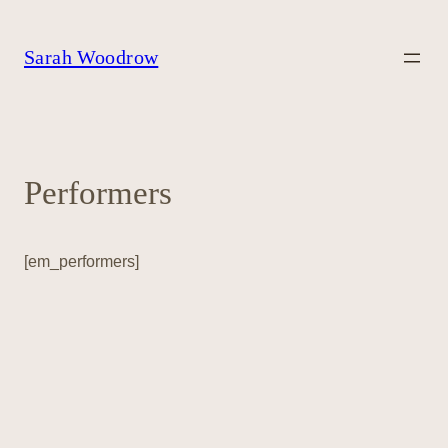
Skip
to
content
Sarah Woodrow
Performers
[em_performers]