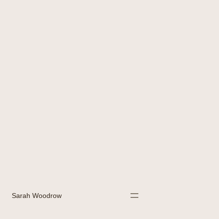
Sarah Woodrow