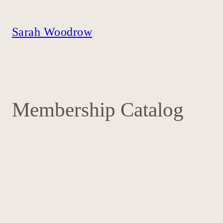
Skip
to
content
Sarah Woodrow
Membership Catalog