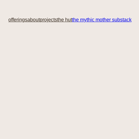
offerings
about
projects
the hut
the mythic mother substack