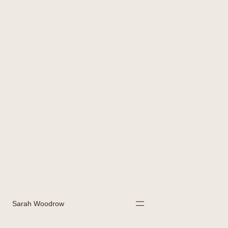
Sarah Woodrow