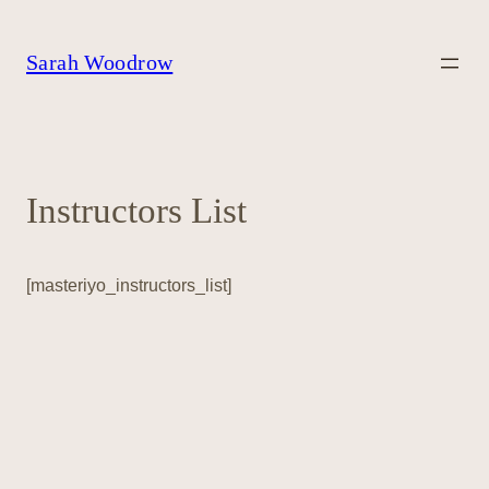
Skip
to
content
Sarah Woodrow
Instructors List
[masteriyo_instructors_list]